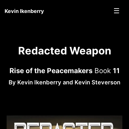
☰
Kevin Ikenberry
Redacted Weapon
Rise of the Peacemakers
Book
11
By
Kevin Ikenberry
and
Kevin Steverson