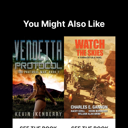
You Might Also Like