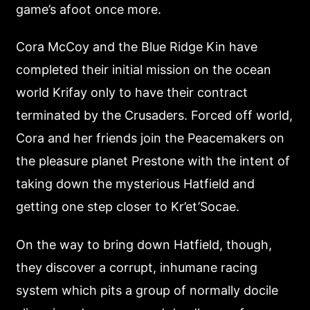
game’s afoot once more.
Cora McCoy and the Blue Ridge Kin have
completed their initial mission on the ocean
world Krifay only to have their contract
terminated by the Crusaders. Forced off world,
Cora and her friends join the Peacemakers on
the pleasure planet Prestone with the intent of
taking down the mysterious Hatfield and
getting one step closer to Kr’et’Socae.
On the way to bring down Hatfield, though,
they discover a corrupt, inhumane racing
system which pits a group of normally docile