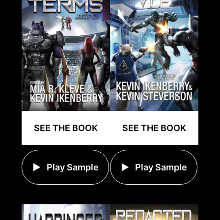
SEE THE BOOK
SEE THE BOOK
Play Sample
Play Sample