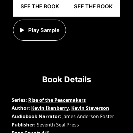
SEE THE BOOK
SEE THE BOOK
Play Sample
Book Details
Series
Rise of the Peacemakers
Author
Kevin Ikenberry
,
Kevin Steverson
Audiobook Narrator
James Anderson Foster
Publisher
Seventh Seal Press
Page Count
448