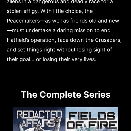
aliens in a dangerous and deadly race for a
stolen effigy. With little choice, the
Peacemakers—as well as friends old and new
—must undertake a daring mission to end
Hatfield’s operation, face down the Crusaders,
and set things right without losing sight of
their goal… or losing their very lives.
The Complete Series