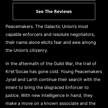
See The Reviews
Peacemakers. The Galactic Union’s most
capable enforcers and resolute negotiators,
their name alone elicits fear and awe among
the Union’s citizenry.
In the aftermath of the Guild War, the trail of
Kr’et’Socae has gone cold. Young Peacemakers
Jyrall and Larth continue their search with the
intent to bring the disgraced Enforcer to
justice. With new intelligence in hand, they
make a move on a known associate and the