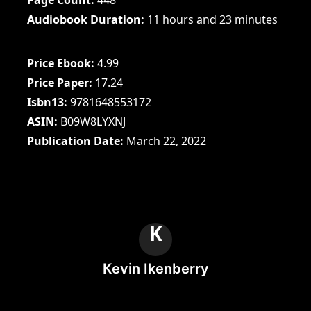
Audiobook Duration
11 hours and 23 minutes
Price Ebook
4.99
Price Paper
17.24
Isbn13
9781648553172
ASIN
B09W8LYXNJ
Publication Date
March 22, 2022
K
Kevin Ikenberry