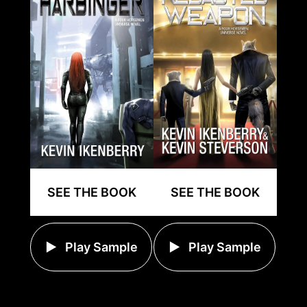
SEE THE BOOK
SEE THE BOOK
Play Sample
Play Sample