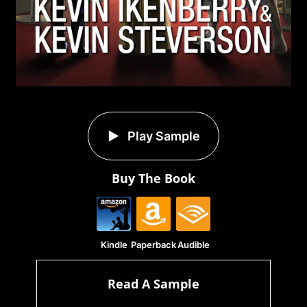
Play Sample
Buy The Book
Kindle
Paperback
Audible
Read A Sample