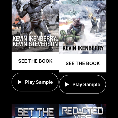
SEE THE BOOK
SEE THE BOOK
Play Sample
Play Sample