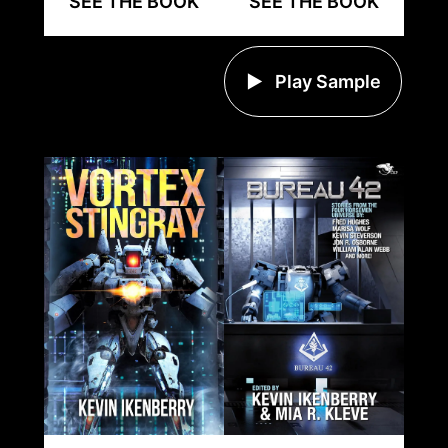
SEE THE BOOK
SEE THE BOOK
Play Sample