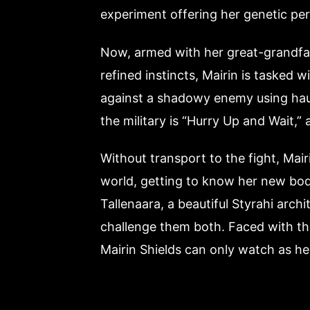
experiment offering her genetic per
Now, armed with her great-grandfa
refined instincts, Mairin is tasked 
against a shadowy enemy using haunti
the military is “Hurry Up and Wait,” 
Without transport to the fight, Mai
world, getting to know her new body
Tallenaara, a beautiful Styrahi arch
challenge them both. Faced with the 
Mairin Shields can only watch as her