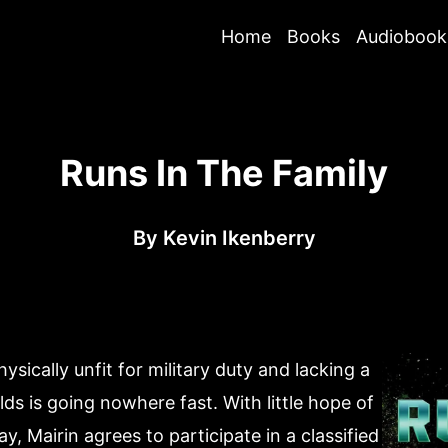
Home
Books
Audiobook
Runs In The Family
By
Kevin Ikenberry
ically unfit for military duty and lacking a
lds is going nowhere fast. With little hope of
y, Mairin agrees to participate in a classified