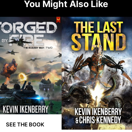
You Might Also Like
SEE THE BOOK