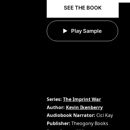
SEE THE BOOK
Play Sample
Series
The Imprint War
Author
Kevin Ikenberry
Audiobook Narrator
Cici Kay
Publisher
Theogony Books