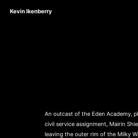
Kevin Ikenberry
An outcast of the Eden Academy, phys
civil service assignment, Mairin Shie
leaving the outer rim of the Milky Wa