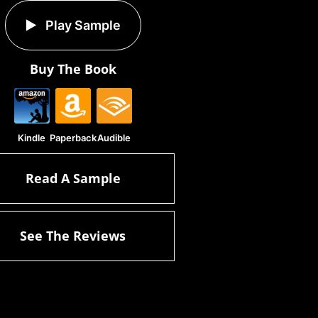
Play Sample
Buy The Book
Kindle
Paperback
Audible
Read A Sample
See The Reviews