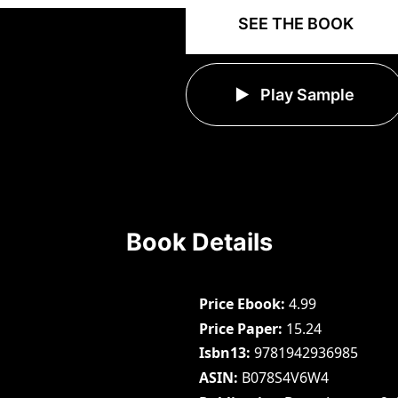
SEE THE BOOK
Play Sample
Book Details
Price Ebook
4.99
Price Paper
15.24
Isbn13
9781942936985
ASIN
B078S4V6W4