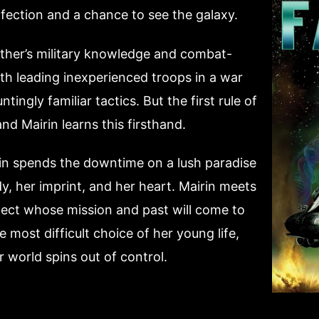
fection and a chance to see the galaxy.
ther’s military knowledge and combat-
with leading inexperienced troops in a war
ngly familiar tactics. But the first rule of
and Mairin learns this firsthand.
rin spends the downtime on a lush paradise
, her imprint, and her heart. Mairin meets
itect whose mission and past will come to
most difficult choice of her young life,
 world spins out of control.