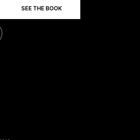
SEE THE BOOK