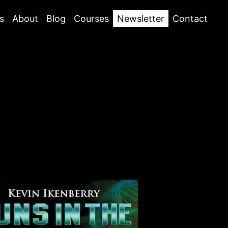
s
About
Blog
Courses
Newsletter
Contact