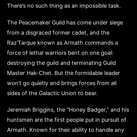
There’s no such thing as an impossible task.
The Peacemaker Guild has come under siege
from a disgraced former cadet, and the
Raz’Tarque known as Armath commands a
force of lethal warriors bent on one goal:
destroying the guild and terminating Guild
Master Hak-Chet. But the formidable leader
won’t go quietly and brings forces from all
sides of the Galactic Union to bear.
Jeremiah Briggins, the “Honey Badger,” and his
huntsmen are the first people put in pursuit of
Armath. Known for their ability to handle any