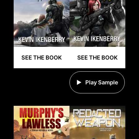
SEE THE BOOK
SEE THE BOOK
Play Sample