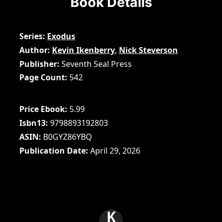
Book Details
Series
Exodus
Author
Kevin Ikenberry
,
Nick Steverson
Publisher
Seventh Seal Press
Page Count
542
Price Ebook
5.99
Isbn13
9798893192803
ASIN
B0GYZ86YBQ
Publication Date
April 29, 2026
K