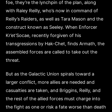
foe, they’re the lynchpin of the plan, along
with Raley Reilly, who’s now in command of
Reilly’s Raiders, as well as Tara Mason and the
construct known as Seeley. When Enforcer
Kr’et’Socae, recently forgiven of his
transgressions by Hak-Chet, finds Armath, the
assembled forces are called to take out the
threat.
But as the Galactic Union spirals toward a
larger conflict, more allies are needed and
casualties are taken, and Briggins, Reilly, and
the rest of the allied forces must charge into
the fight as one or risk a fate worse than death