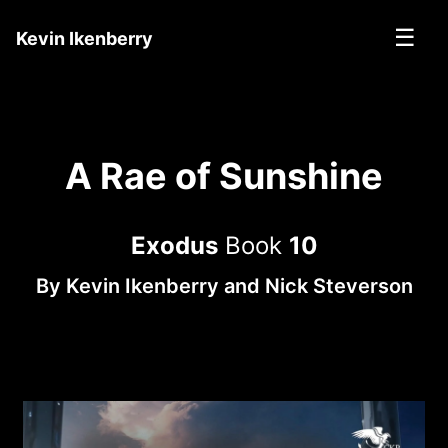
☰
Kevin Ikenberry
A Rae of Sunshine
Exodus
Book
10
By
Kevin Ikenberry
and
Nick Steverson