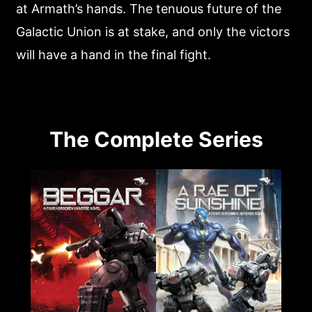
at Armath’s hands. The tenuous future of the
Galactic Union is at stake, and only the victors
will have a hand in the final fight.
The Complete Series