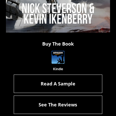
Buy The Book
Kindle
Read A Sample
See The Reviews