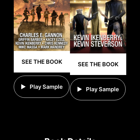
SEE THE BOOK
SEE THE BOOK
Play Sample
Play Sample