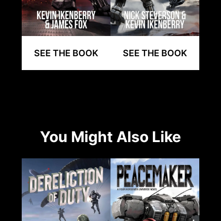
SEE THE BOOK
SEE THE BOOK
You Might Also Like